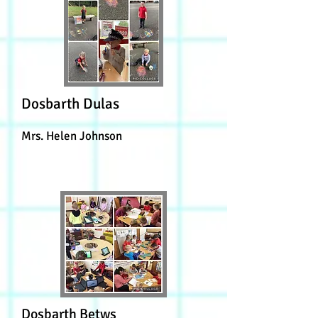
Dosbarth Dulas
Mrs. Helen Johnson
Dosbarth Betws