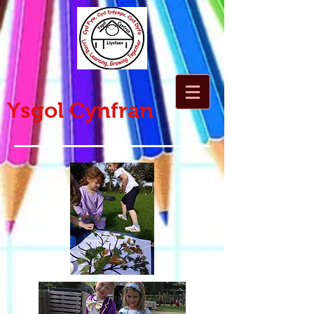
Ysgol Cynfran