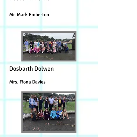
Mr. Mark Emberton
Dosbarth Dolwen
Mrs. Fiona Davies