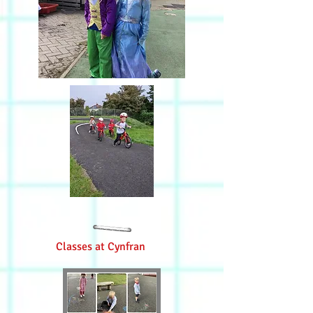
Classes at Cynfran