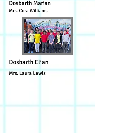
Dosbarth Marian
Mrs. Cora Williams
Dosbarth Elian
Mrs. Laura Lewis