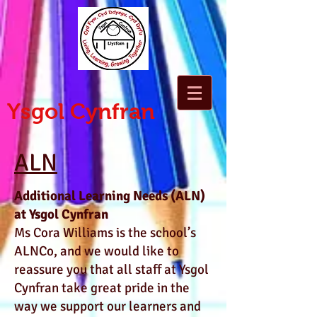
Ysgol Cynfran
ALN
Additional Learning Needs (ALN)
at Ysgol Cynfran
Ms Cora Williams is the school’s
ALNCo, and we would like to
reassure you that all staff at Ysgol
Cynfran take great pride in the
way we support our learners and