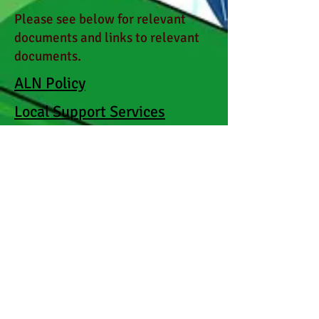
Please see below for relevant
documents and links to relevant
documents.
ALN Policy
Local Support Services
Support for Specific
Conditions
Ysgol Cynfran Learning
Provision Map