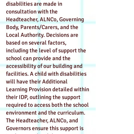
disabilities are made in
consultation with the
Headteacher, ALNCo, Governing
Body, Parents/Carers, and the
Local Authority. Decisions are
based on several factors,
including the level of support the
school can provide and the
accessibility of our building and
facilities. A child with disabilities
will have their Additional
Learning Provision detailed within
their IDP, outlining the support
required to access both the school
environment and the curriculum.
The Headteacher, ALNCo, and
Governors ensure this support is