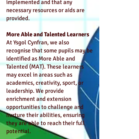
implemented and that any
necessary resources or aids are
provided.
More Able and Talented Learners
At Ysgol Cynfran, we also
recognise that some pupils may be
identified as More Able and
Talented (MAT). These learners
may excel in areas such as
academics, creativity, sport, or
leadership. We provide
enrichment and extension
opportunities to challenge and
nurture their abilities, ensuring
they are able to reach their full
potential.