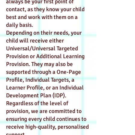
always be your first point of
contact, as they know your child
best and work with them on a
daily basis.
Depending on their needs, your
child will receive either
Universal/Universal Targeted
Provision or Additional Learning
Provision. They may also be
supported through a One-Page
Profile, Individual Targets, a
Learner Profile, or an Individual
Development Plan (IDP).
Regardless of the level of
provision, we are committed to
ensuring every child continues to
receive high-quality, personalised
support.