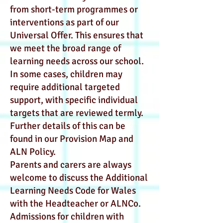
from short-term programmes or
interventions as part of our
Universal Offer. This ensures that
we meet the broad range of
learning needs across our school.
In some cases, children may
require additional targeted
support, with specific individual
targets that are reviewed termly.
Further details of this can be
found in our Provision Map and
ALN Policy.
Parents and carers are always
welcome to discuss the Additional
Learning Needs Code for Wales
with the Headteacher or ALNCo.
Admissions for children with