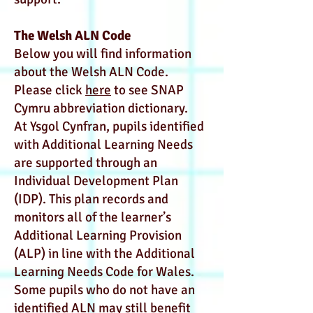
The Welsh ALN Code
Below you will find information
about the Welsh ALN Code.
Please click
here
to see SNAP
Cymru abbreviation dictionary.
At Ysgol Cynfran, pupils identified
with Additional Learning Needs
are supported through an
Individual Development Plan
(IDP). This plan records and
monitors all of the learner’s
Additional Learning Provision
(ALP) in line with the Additional
Learning Needs Code for Wales.
Some pupils who do not have an
identified ALN may still benefit