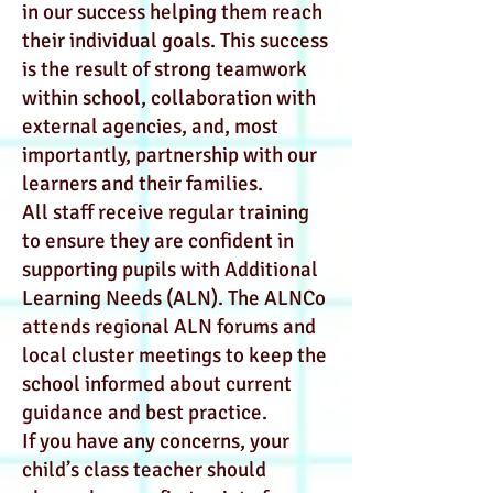
in our success helping them reach
their individual goals. This success
is the result of strong teamwork
within school, collaboration with
external agencies, and, most
importantly, partnership with our
learners and their families.
All staff receive regular training
to ensure they are confident in
supporting pupils with Additional
Learning Needs (ALN). The ALNCo
attends regional ALN forums and
local cluster meetings to keep the
school informed about current
guidance and best practice.
If you have any concerns, your
child’s class teacher should