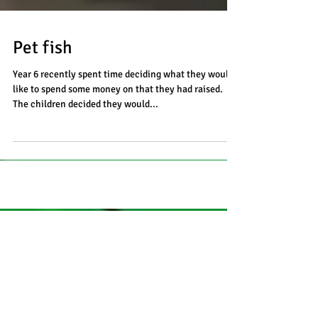
Pet fish
Year 6 recently spent time deciding what they would
like to spend some money on that they had raised.
The children decided they would...
Recent Posts
Coffee and craft