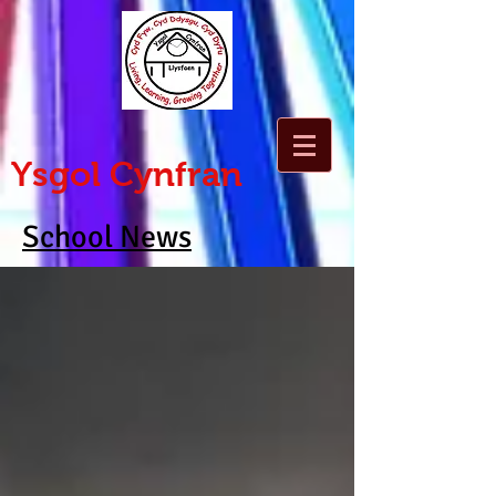
Ysgol Cynfran
School News