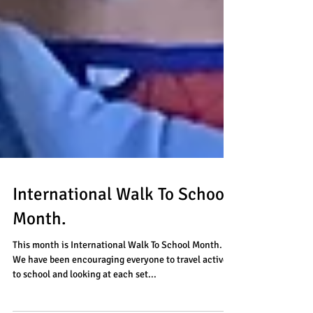
International Walk To School
Month.
This month is International Walk To School Month.
We have been encouraging everyone to travel actively
to school and looking at each set...