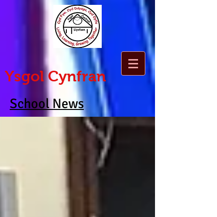
Ysgol Cynfran
School News