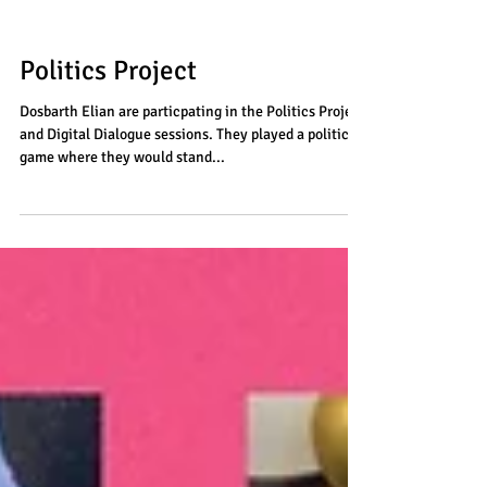
Politics Project
Dosbarth Elian are particpating in the Politics Project
and Digital Dialogue sessions. They played a politics
game where they would stand...