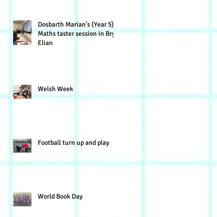
Dosbarth Marian's (Year 5)
Maths taster session in Bryn
Elian
Welsh Week
Football turn up and play
World Book Day