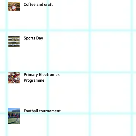
Coffee and craft
Sports Day
Primary Electronics
Programme
Football tournament