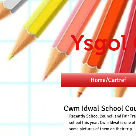
Ysgol
Home/Cartref
Cwm Idwal School Cou
Recently School Council and Fair Tra
school this year. Cwm Idwal is one o
some pictures of them on their trip.