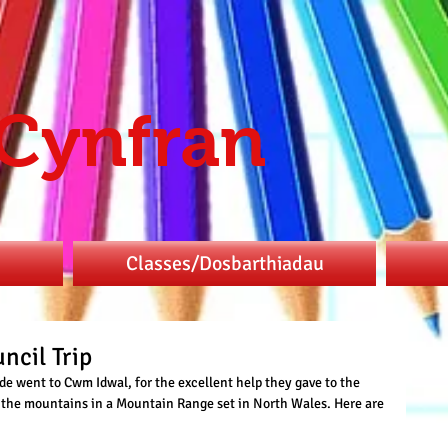
 Cynfran
Classes/Dosbarthiadau
ncil Trip
de went to Cwm Idwal, for the excellent help they gave to the 
f the mountains in a Mountain Range set in North Wales. Here are 