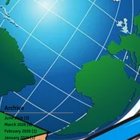
Archive
June 2026
(3)
3 posts
March 2026
(6)
6 posts
February 2026
(1)
1 post
January 2026
(1)
1 post