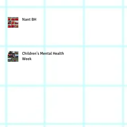
Nant BH
Children's Mental Health
Week