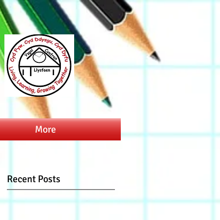
More
Recent Posts