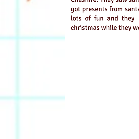
got presents from santa
lots of fun and they 
christmas while they we