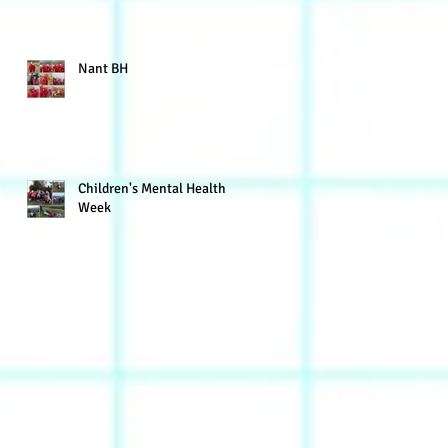
Nant BH
Children's Mental Health
Week