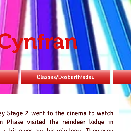
 Cynfran
Classes/Dosbarthiadau
ey Stage 2 went to the cinema to watch 
 Phase visited the reindeer lodge in 
a, his elves and his reindeers. They even 