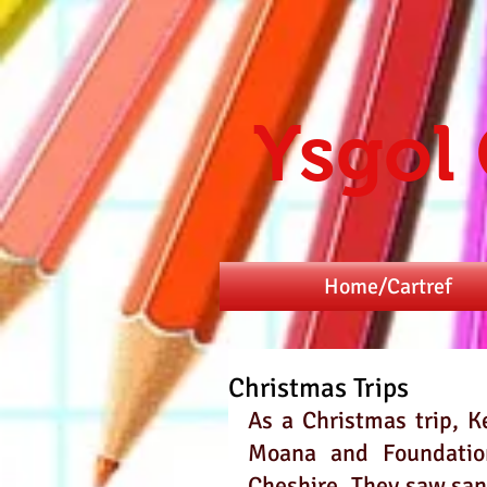
Ysgol
Home/Cartref
Christmas Trips
As a Christmas trip, K
Moana and Foundation
Cheshire. They saw sant