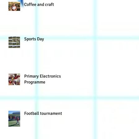
Coffee and craft
Sports Day
Primary Electronics
Programme
Football tournament