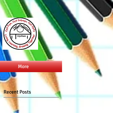
More
Recent Posts