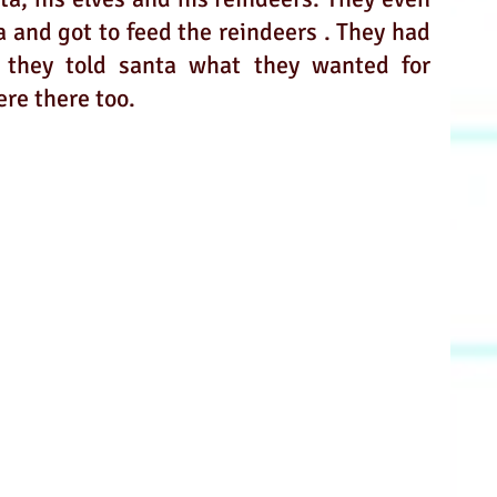
 and got to feed the reindeers . They had 
 they told santa what they wanted for 
re there too.