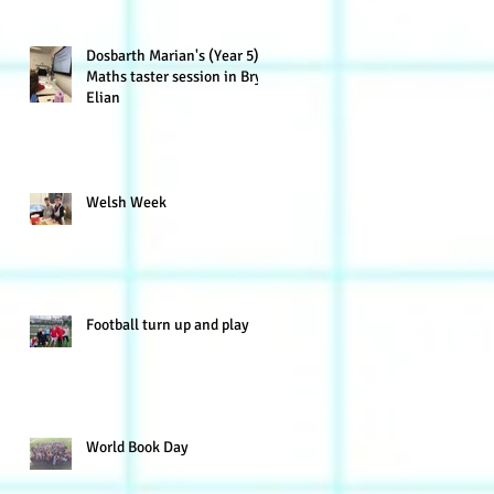
Dosbarth Marian's (Year 5)
Maths taster session in Bryn
Elian
Welsh Week
Football turn up and play
World Book Day