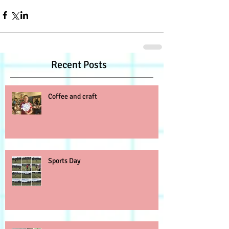
Recent Posts
Coffee and craft
Sports Day