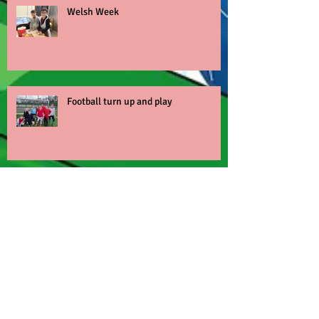
Welsh Week
Football turn up and play
World Book Day
Nant BH