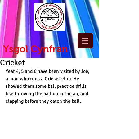
Ysgol Cynfran
Cricket
Year 4, 5 and 6 have been visited by Joe, 
a man who runs a Cricket club. He 
showed them some ball practice drills 
like throwing the ball up in the air, and 
clapping before they catch the ball.