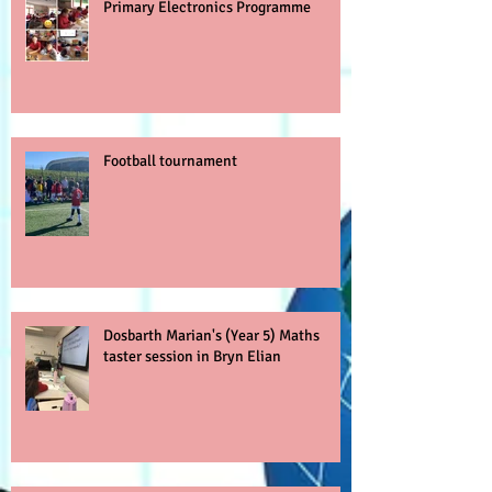
Primary Electronics Programme
Football tournament
Dosbarth Marian's (Year 5) Maths
taster session in Bryn Elian