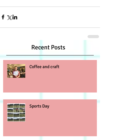
Recent Posts
Coffee and craft
Sports Day