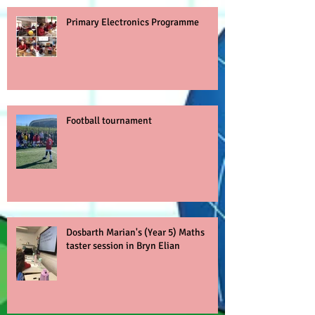
Primary Electronics Programme
Football tournament
Dosbarth Marian's (Year 5) Maths
taster session in Bryn Elian