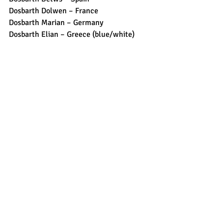
Dosbarth Dolwen – France
Dosbarth Marian – Germany 
Dosbarth Elian – Greece (blue/white)