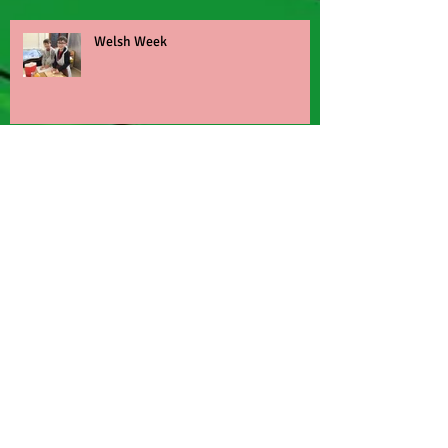
Welsh Week
Football turn up and play
World Book Day
Nant BH