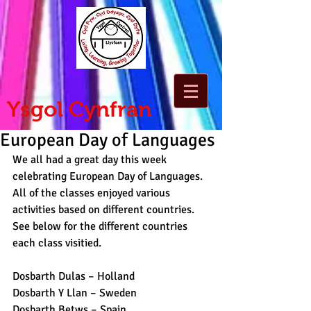
Ysgol Cynfran
European Day of Languages
We all had a great day this week 
celebrating European Day of Languages. 
All of the classes enjoyed various 
activities based on different countries. 
See below for the different countries 
each class visitied.
Dosbarth Dulas – Holland 
Dosbarth Y Llan – Sweden  
Dosbarth Betws – Spain 