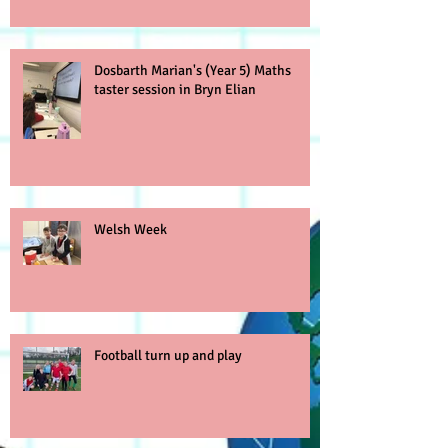
Dosbarth Marian's (Year 5) Maths
taster session in Bryn Elian
Welsh Week
Football turn up and play