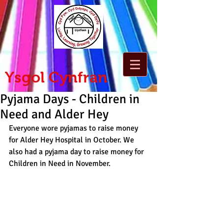
Ysgol Cynfran
Pyjama Days - Children in
Need and Alder Hey
Everyone wore pyjamas to raise money 
for Alder Hey Hospital in October. We 
also had a pyjama day to raise money for 
Children in Need in November.