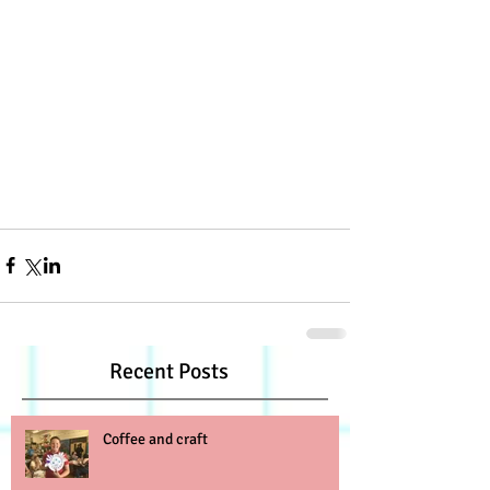
Recent Posts
Coffee and craft