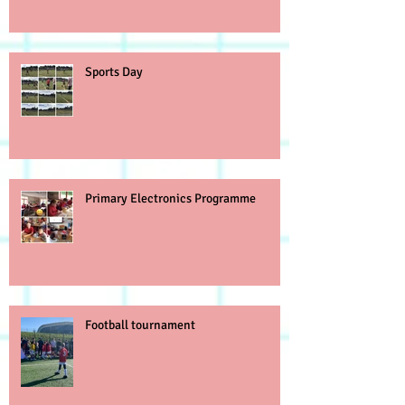
Sports Day
Primary Electronics Programme
Football tournament