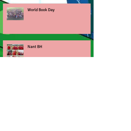
World Book Day
Nant BH
Children's Mental Health Week
Archive