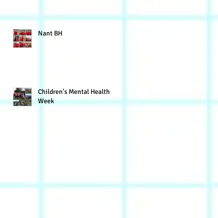
Nant BH
Children's Mental Health
Week