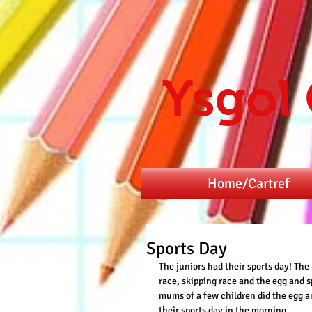
Ysgol
Home/Cartref
Sports Day
The juniors had their sports day! Th
race, skipping race and the egg and s
mums of a few children did the egg a
their sports day in the morning. 