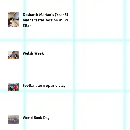
Dosbarth Marian's (Year 5)
Maths taster session in Bryn
Elian
Welsh Week
Football turn up and play
World Book Day