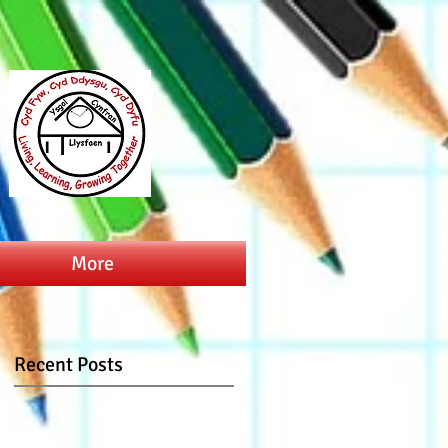
More
Recent Posts