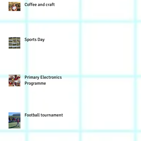
Coffee and craft
Sports Day
Primary Electronics
Programme
Football tournament