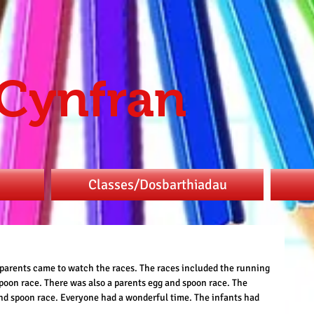
 Cynfran
Classes/Dosbarthiadau
e parents came to watch the races. The races included the running 
poon race. There was also a parents egg and spoon race. The 
nd spoon race. Everyone had a wonderful time. The infants had 