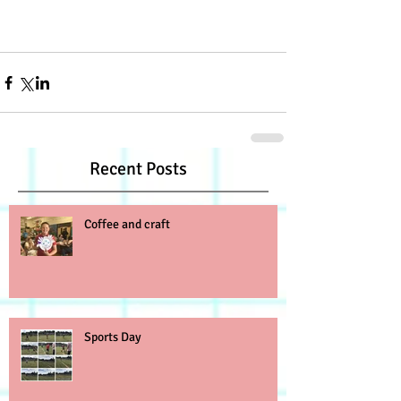
Recent Posts
Coffee and craft
Sports Day