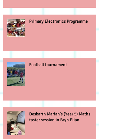
Primary Electronics Programme
Football tournament
Dosbarth Marian's (Year 5) Maths
taster session in Bryn Elian