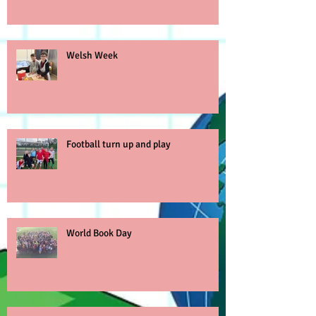
Welsh Week
Football turn up and play
World Book Day