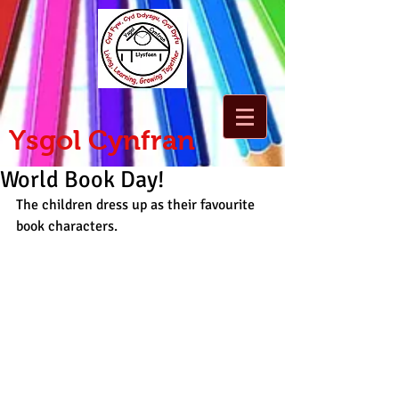
Ysgol Cynfran
World Book Day!
The children dress up as their favourite 
book characters.