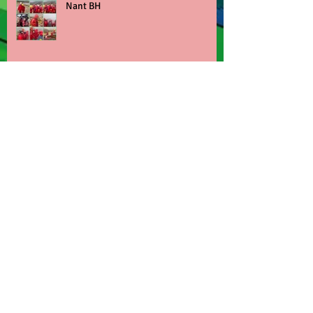
Nant BH
Children's Mental Health Week
Archive
June 2026
(3)
3 posts
March 2026
(6)
6 posts
February 2026
(1)
1 post
January 2026
(1)
1 post
December 2025
(2)
2 posts