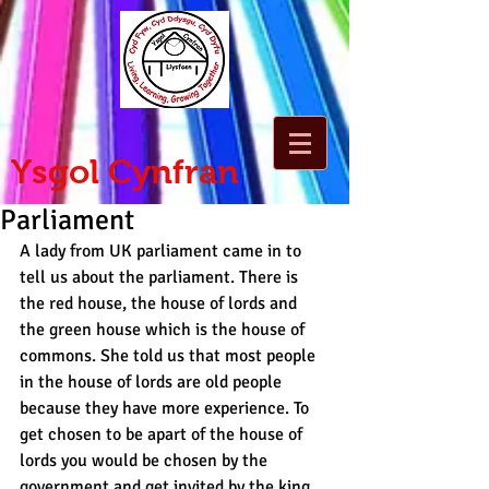
Ysgol Cynfran
Parliament
A lady from UK parliament came in to 
tell us about the parliament. There is 
the red house, the house of lords and 
the green house which is the house of 
commons. She told us that most people 
in the house of lords are old people 
because they have more experience. To 
get chosen to be apart of the house of 
lords you would be chosen by the 
government and get invited by the king.