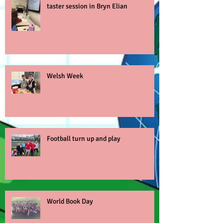
taster session in Bryn Elian
Welsh Week
Football turn up and play
World Book Day