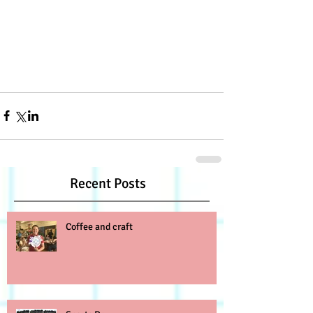
Recent Posts
Coffee and craft