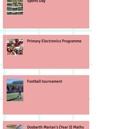
Sports Day
Primary Electronics Programme
Football tournament
Dosbarth Marian's (Year 5) Maths